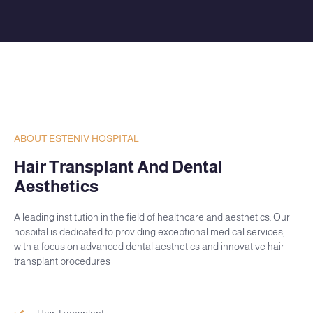
ABOUT ESTENIV HOSPITAL
Hair Transplant And Dental
Aesthetics
A leading institution in the field of healthcare and aesthetics. Our
hospital is dedicated to providing exceptional medical services,
with a focus on advanced dental aesthetics and innovative hair
transplant procedures