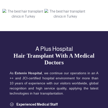
A Plus Hospital
Hair Transplant With A Medical
Doctors
As
Esteniv Hospital
, we continue our operations in an A
++ and JCI-certified hospital environment for more than
10 years of experience with our visitors worldwide, global
recognition and high service quality, applying the latest
technologies in hair transplantation.
Experienced Medical Staff