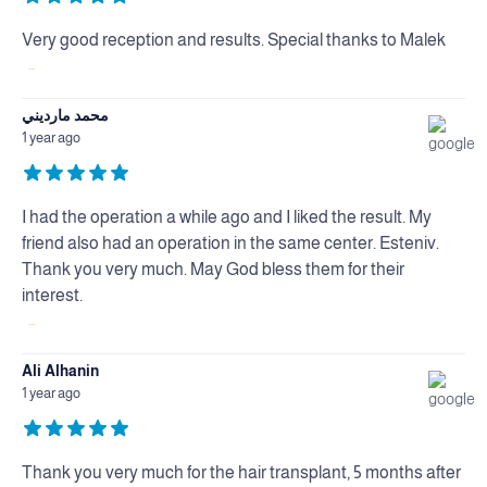
Very good reception and results. Special thanks to Malek
...
محمد مارديني
1 year ago
I had the operation a while ago and I liked the result. My
friend also had an operation in the same center. Esteniv.
Thank you very much. May God bless them for their
interest.
...
Ali Alhanin
1 year ago
Thank you very much for the hair transplant, 5 months after