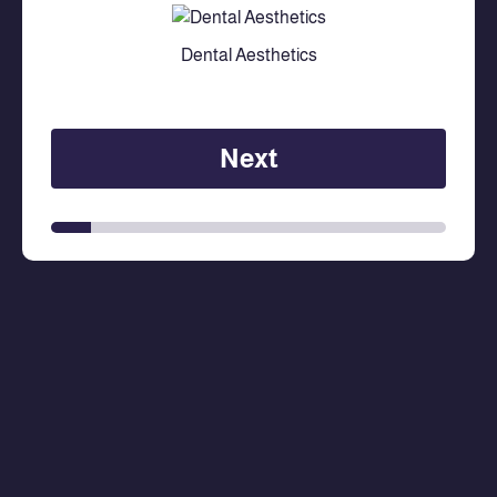
Dental Aesthetics
Next