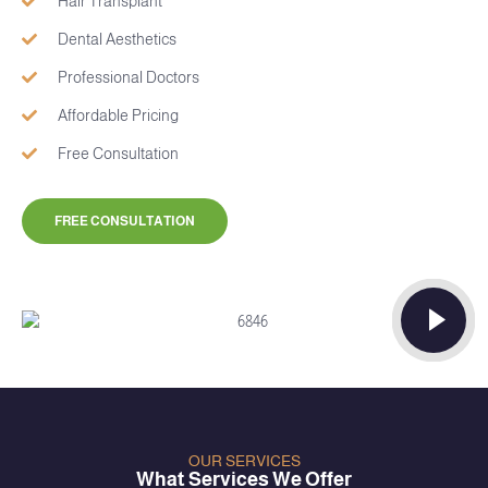
Hair Transplant
Dental Aesthetics
Professional Doctors
Affordable Pricing
Free Consultation
FREE CONSULTATION
OUR SERVICES
What Services We Offer