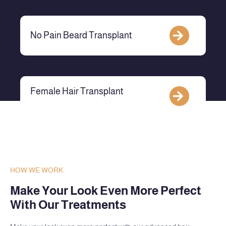
No Pain Beard Transplant
Female Hair Transplant
HOW WE WORK
Make Your Look Even More Perfect
With Our Treatments