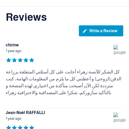
Reviews
Write a Review
chirine
1 year ago
كل الشكر للآنسة زهراء أجابت على كل أسئلتي المتعلقة بزراعة
الذقن(لزوجي) و أعطتني كل ما يلزم من المعلومات الهامة، كنت
مترددة لكن الآن أصبحت متأكدة من اختياري لهذه المصحة و
بالتأكيد سأزوركم، شكرا على المصداقية والاحترافية زهراء
...
Jean-Noël RAFFALLI
1 year ago