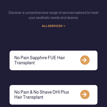
Discover a comprehensive range of services tailored to meet
your aesthetic needs and desires.
ALL SERVICES
No Pain Sapphire FUE Hair
Transplant
No Pain & No Shave DHI Plus
Hair Transplant