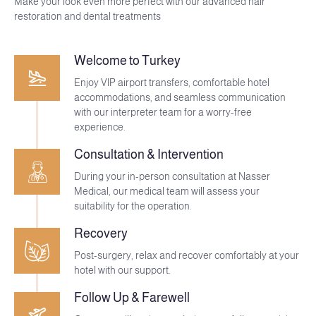
Make your look even more perfect with our advanced hair
restoration and dental treatments
Welcome to Turkey
Enjoy VIP airport transfers, comfortable hotel
accommodations, and seamless communication
with our interpreter team for a worry-free
experience.
Consultation & Intervention
During your in-person consultation at Nasser
Medical, our medical team will assess your
suitability for the operation.
Recovery
Post-surgery, relax and recover comfortably at your
hotel with our support.
Follow Up & Farewell