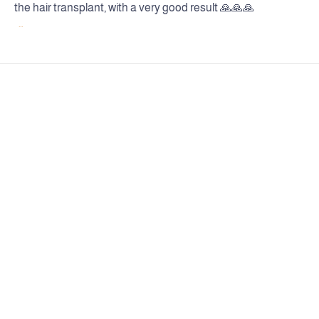
the hair transplant, with a very good result 🙏🙏🙏
...