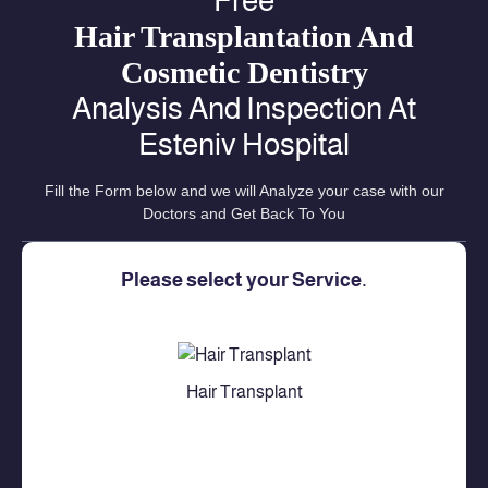
Free
Hair Transplantation And
Cosmetic Dentistry
Analysis And Inspection At
Esteniv Hospital
Fill the Form below and we will Analyze your case with our
Doctors and Get Back To You
Please select your Service.
Hair Transplant