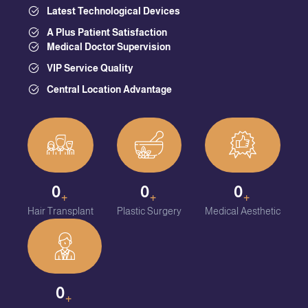
Latest Technological Devices
A Plus Patient Satisfaction
Medical Doctor Supervision
VIP Service Quality
Central Location Advantage
0
0
0
+
+
+
Hair Transplant
Plastic Surgery
Medical Aesthetic
0
+