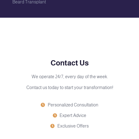
Beard Transplant
Contact Us
We operate 24/7, every day of the week.
Contact us today to start your transformation!
Personalized Consultation
Expert Advice
Exclusive Offers