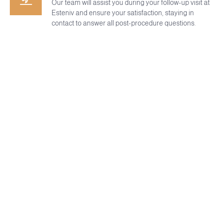
Our team will assist you during your follow-up visit at
Esteniv and ensure your satisfaction, staying in
contact to answer all post-procedure questions.