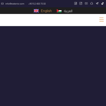
info@esteniv.com
+90 552 488 78 88
English
العربية