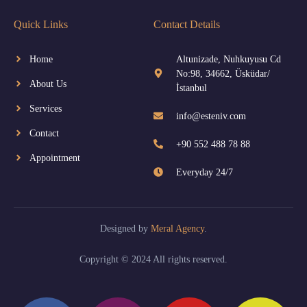
Quick Links
Contact Details
Home
Altunizade, Nuhkuyusu Cd
No:98, 34662, Üsküdar/
About Us
İstanbul
Services
info@esteniv.com
Contact
+90 552 488 78 88
Appointment
Everyday 24/7
Designed by
Meral Agency
.
Copyright © 2024 All rights reserved.