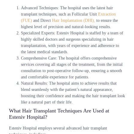
Advanced Techniques
: The hospital uses the latest hair
transplant techniques, such as Follicular Unit
Extraction
(FUE)
and Direct
Hair Implantation (DHI),
to ensure the
highest level of precision and natural-looking results.
Specialized Experts
: Esteniv Hospital is staffed by a team of
highly skilled doctors and surgeons specializing in hair
transplantation, with years of experience and adherence to
the latest medical standards.
Comprehensive Care
: The hospital offers comprehensive
services covering all stages of the treatment, from the initial
consultation to post-operative follow-up, ensuring a smooth
and comfortable experience for patients.
Natural Results
: The hospital aims to achieve results that
blend seamlessly with the patient’s natural appearance,
boosting their confidence and making the hair transplant look
like a natural part of their life.
What Hair Transplant Techniques Are Used at
Esteniv Hospital?
Esteniv Hospital employs several advanced hair transplant