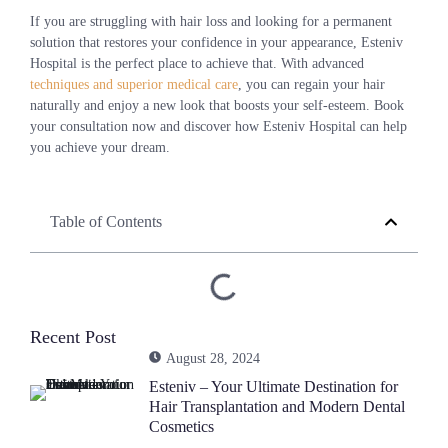
If you are struggling with hair loss and looking for a permanent
solution that restores your confidence in your appearance, Esteniv
Hospital is the perfect place to achieve that. With advanced
techniques and superior medical care
, you can regain your hair
naturally and enjoy a new look that boosts your self-esteem. Book
your consultation now and discover how Esteniv Hospital can help
you achieve your dream.
Table of Contents
Recent Post
August 28, 2024
Esteniv – Your Ultimate Destination for
Hair Transplantation and Modern Dental
Cosmetics