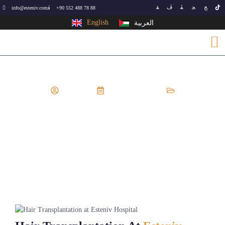
info@esteniv.com
+90 552 488 78 88
English
العربية
EsteNiv
August 19, 2024
Cosmetic surgery
,
Hair Transplant
Hair Transplantation At Esteniv
Hospital