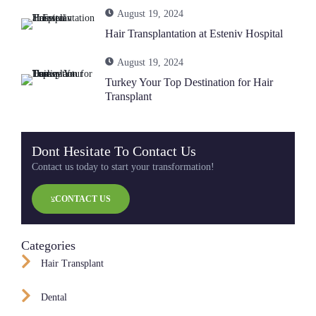
August 19, 2024
Hair Transplantation at Esteniv Hospital
August 19, 2024
Turkey Your Top Destination for Hair
Transplant
Dont Hesitate To Contact Us
Contact us today to start your transformation!
CONTACT US
Categories
Hair Transplant
Dental