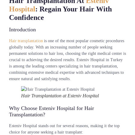
Hair Transplantation At
Esteniv
Hospital
: Regain Your Hair With
Confidence
Introduction
Hair transplantation
is one of the most popular cosmetic procedures
globally today. With an increasing number of people seeking
permanent solutions to hair loss, choosing the right medical center is
crucial to achieving the desired results. Esteniv Hospital in Turkey
is among the leading centers specializing in hair transplantation,
combining extensive medical expertise with advanced techniques to
ensure natural and satisfying results.
Hair Transplantation at Esteniv Hospital
Why Choose Esteniv Hospital for Hair
Transplantation?
Esteniv Hospital stands out for several reasons, making it the top
choice for anyone seeking a hair transplant: