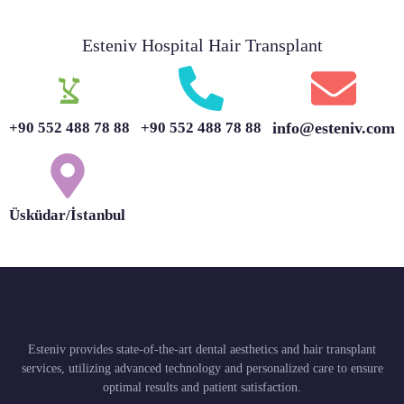
Esteniv Hospital Hair Transplant
+90 552 488 78 88
+90 552 488 78 88
info@esteniv.com
Üsküdar/İstanbul
Esteniv provides state-of-the-art dental aesthetics and hair transplant
services, utilizing advanced technology and personalized care to ensure
optimal results and patient satisfaction.