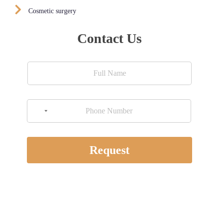
Cosmetic surgery
Contact Us
NO COUNTRY SELECTED
Request