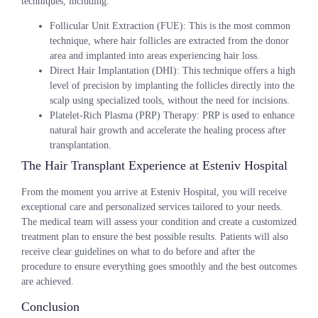
techniques, including:
Follicular Unit Extraction (FUE)
: This is the most common
technique, where hair follicles are extracted from the donor
area and implanted into areas experiencing hair loss.
Direct Hair Implantation (DHI)
: This technique offers a high
level of precision by implanting the follicles directly into the
scalp using specialized tools, without the need for incisions.
Platelet-Rich Plasma (PRP) Therapy
: PRP is used to enhance
natural hair growth and accelerate the healing process after
transplantation.
The Hair Transplant Experience at Esteniv Hospital
From the moment you arrive at Esteniv Hospital, you will receive
exceptional care and personalized services tailored to your needs.
The medical team will assess your condition and create a customized
treatment plan to ensure the best possible results. Patients will also
receive clear guidelines on what to do before and after the
procedure to ensure everything goes smoothly and the best outcomes
are achieved.
Conclusion