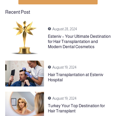
Recent Post
August 28, 2024
Esteniv – Your Ultimate Destination
for Hair Transplantation and
Modern Dental Cosmetics
August 19, 2024
Hair Transplantation at Esteniv
Hospital
August 19, 2024
Turkey Your Top Destination for
Hair Transplant