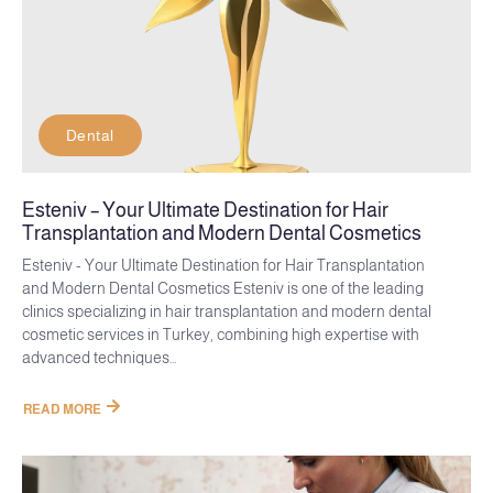
Dental
Esteniv – Your Ultimate Destination for Hair
Transplantation and Modern Dental Cosmetics
Esteniv - Your Ultimate Destination for Hair Transplantation
and Modern Dental Cosmetics Esteniv is one of the leading
clinics specializing in hair transplantation and modern dental
cosmetic services in Turkey, combining high expertise with
advanced techniques...
READ MORE