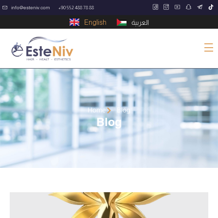
info@esteniv.com
+90 552 488 78 88
English
العربية
Home
Blog
Blog