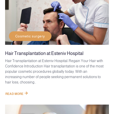
Cosmetic surgery
Hair Transplantation at Esteniv Hospital
Hair Transplantation at Esteniv Hospital: Regain Your Hair with
Confidence Introduction Hair transplantation is one of the most
popular cosmetic procedures globally today. With an
increasing number of people seeking permanent solutions to
hair loss, choosing...
READ MORE