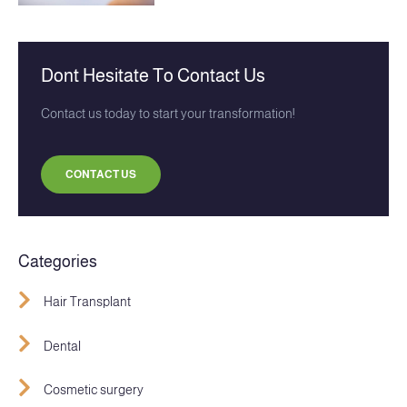
Dont Hesitate To Contact Us
Contact us today to start your transformation!
CONTACT US
Categories
Hair Transplant
Dental
Cosmetic surgery