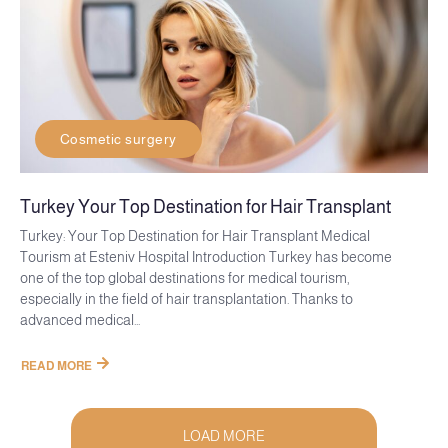
Cosmetic surgery
Turkey Your Top Destination for Hair Transplant
Turkey: Your Top Destination for Hair Transplant Medical
Tourism at Esteniv Hospital Introduction Turkey has become
one of the top global destinations for medical tourism,
especially in the field of hair transplantation. Thanks to
advanced medical...
READ MORE
LOAD MORE