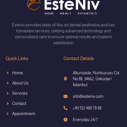
Esteniv provides state-of-the-art dental aesthetics and hair
transplant services, utilizing advanced technology and
personalized care to ensure optimal results and patient
satisfaction.
Quick Links
Contact Details
Home
Altunizade, Nuhkuyusu Cd
No:98, 34662, Üsküdar/
About Us
İstanbul
Services
info@esteniv.com
Contact
+90 552 488 78 88
Appointment
Everyday 24/7