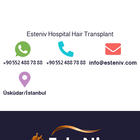
Esteniv Hospital Hair Transplant
+90 552 488 78 88
+90 552 488 78 88
info@esteniv.com
Üsküdar/İstanbul