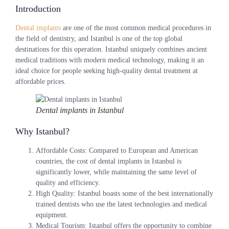
Introduction
Dental implants
are one of the most common medical procedures in
the field of dentistry, and Istanbul is one of the top global
destinations for this operation. Istanbul uniquely combines ancient
medical traditions with modern medical technology, making it an
ideal choice for people seeking high-quality dental treatment at
affordable prices.
Dental implants in Istanbul
Why Istanbul?
Affordable Costs
: Compared to European and American
countries, the cost of dental implants in Istanbul is
significantly lower, while maintaining the same level of
quality and efficiency.
High Quality
: Istanbul boasts some of the best internationally
trained dentists who use the latest technologies and medical
equipment.
Medical Tourism
: Istanbul offers the opportunity to combine