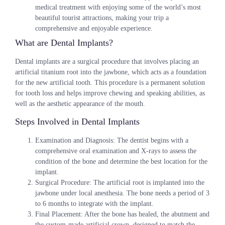
medical treatment with enjoying some of the world’s most
beautiful tourist attractions, making your trip a
comprehensive and enjoyable experience.
What are Dental Implants?
Dental implants are a surgical procedure that involves placing an
artificial titanium root into the jawbone, which acts as a foundation
for the new artificial tooth. This procedure is a permanent solution
for tooth loss and helps improve chewing and speaking abilities, as
well as the aesthetic appearance of the mouth.
Steps Involved in Dental Implants
Examination and Diagnosis
: The dentist begins with a
comprehensive oral examination and X-rays to assess the
condition of the bone and determine the best location for the
implant.
Surgical Procedure
: The artificial root is implanted into the
jawbone under local anesthesia. The bone needs a period of 3
to 6 months to integrate with the implant.
Final Placement
: After the bone has healed, the abutment and
the custom-made artificial crown, designed to match the