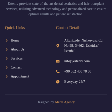
Esteniv provides state-of-the-art dental aesthetics and hair transplant
services, utilizing advanced technology and personalized care to ensure
optimal results and patient satisfaction.
Quick Links
Contact Details
Home
Altunizade, Nuhkuyusu Cd
No:98, 34662, Üsküdar/
About Us
İstanbul
Services
info@esteniv.com
Contact
+90 552 488 78 88
Appointment
Everyday 24/7
Designed by
Meral Agency
.