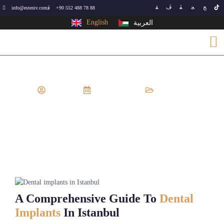
info@esteniv.com
+90 552 488 78 88
English
العربية
EsteNiv
May 22, 2024
Dental
Dental Implants In Istanbul
A Comprehensive Guide To
Dental
Implants
In Istanbul