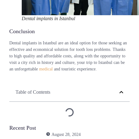
Dental implants in Istanbul
Conclusion
Dental implants in Istanbul are an ideal option for those seeking an
effective and economical solution for tooth loss problems. Thanks
to high quality and affordable costs, along with the opportunity to
visit a city rich in history and culture, your trip to Istanbul can be
an unforgettable
medical
and touristic experience.
Table of Contents
Recent Post
August 28, 2024