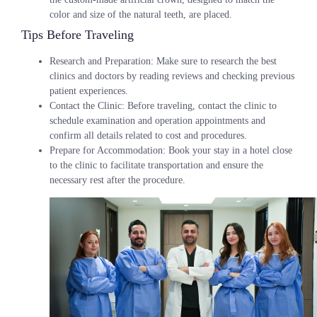
color and size of the natural teeth, are placed.
Tips Before Traveling
Research and Preparation
: Make sure to research the best
clinics and doctors by reading reviews and checking previous
patient experiences.
Contact the Clinic
: Before traveling, contact the clinic to
schedule examination and operation appointments and
confirm all details related to cost and procedures.
Prepare for Accommodation
: Book your stay in a hotel close
to the clinic to facilitate transportation and ensure the
necessary rest after the procedure.