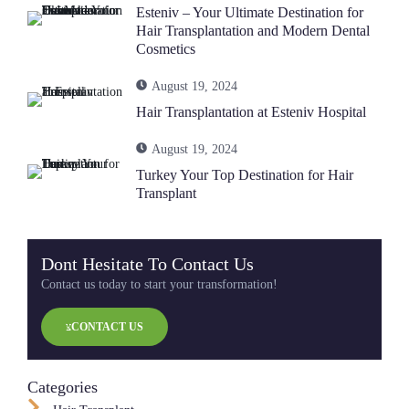
Esteniv – Your Ultimate Destination for
Hair Transplantation and Modern Dental
Cosmetics
August 19, 2024
Hair Transplantation at Esteniv Hospital
August 19, 2024
Turkey Your Top Destination for Hair
Transplant
Dont Hesitate To Contact Us
Contact us today to start your transformation!
CONTACT US
Categories