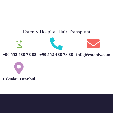
Esteniv Hospital Hair Transplant
+90 552 488 78 88
+90 552 488 78 88
info@esteniv.com
Üsküdar/İstanbul