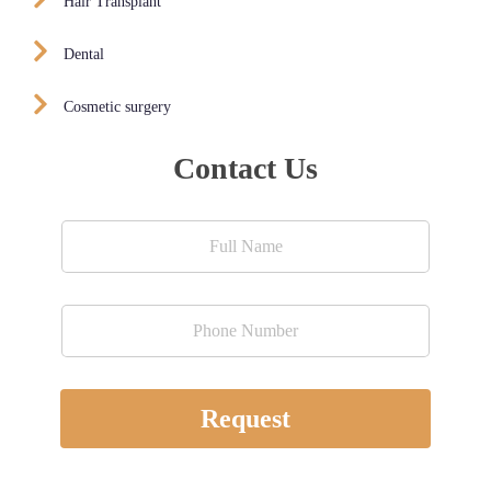
Hair Transplant
Dental
Cosmetic surgery
Contact Us
Request