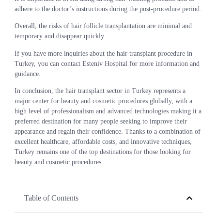
adhere to the doctor’s instructions during the post-procedure period.
Overall, the risks of hair follicle transplantation are minimal and
temporary and disappear quickly.
If you have more inquiries about the hair transplant procedure in
Turkey, you can contact Esteniv Hospital for more information and
guidance.
In conclusion, the hair transplant sector in Turkey represents a
major center for beauty and cosmetic procedures globally, with a
high level of professionalism and advanced technologies making it a
preferred destination for many people seeking to improve their
appearance and regain their confidence. Thanks to a combination of
excellent healthcare, affordable costs, and innovative techniques,
Turkey remains one of the top destinations for those looking for
beauty and cosmetic procedures.
Table of Contents