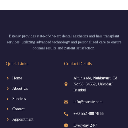
Esteniv provides state-of-the-art dental aesthetics and hair transplant
services, utilizing advanced technology and personalized care to ensure
optimal results and patient satisfaction.
Quick Links
Contact Details
Home
Altunizade, Nuhkuyusu Cd
No:98, 34662, Üsküdar/
About Us
İstanbul
Services
info@esteniv.com
Contact
+90 552 488 78 88
Appointment
Everyday 24/7