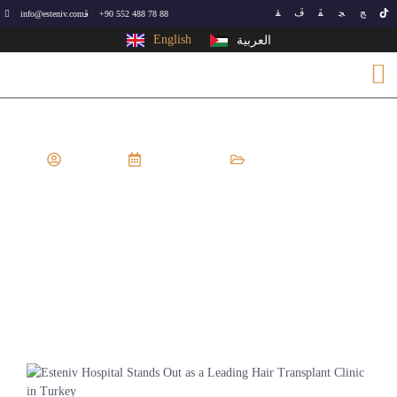
info@esteniv.com
+90 552 488 78 88
English
العربية
EsteNiv
July 7, 2024
Hair Transplant
Esteniv Hospital Stands Out As A
Leading Hair Transplant Clinic In
Turkey