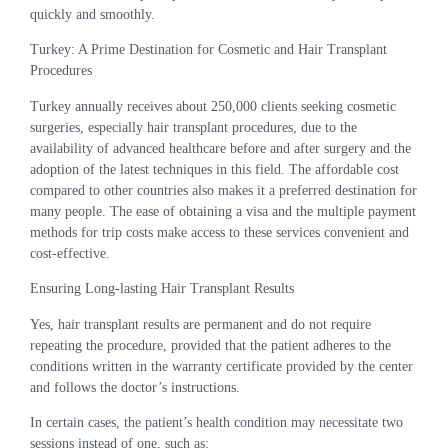
quickly and smoothly.
Turkey: A Prime Destination for Cosmetic and Hair Transplant
Procedures
Turkey annually receives about 250,000 clients seeking cosmetic
surgeries, especially hair transplant procedures, due to the
availability of advanced healthcare before and after surgery and the
adoption of the latest techniques in this field. The affordable cost
compared to other countries also makes it a preferred destination for
many people. The ease of obtaining a visa and the multiple payment
methods for trip costs make access to these services convenient and
cost-effective.
Ensuring Long-lasting Hair Transplant Results
Yes, hair transplant results are permanent and do not require
repeating the procedure, provided that the patient adheres to the
conditions written in the warranty certificate provided by the center
and follows the doctor’s instructions.
In certain cases, the patient’s health condition may necessitate two
sessions instead of one, such as: