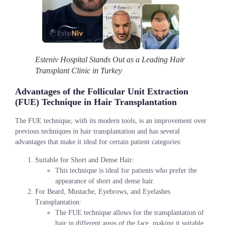
Esteniv Hospital Stands Out as a Leading Hair
Transplant Clinic in Turkey
Advantages of the Follicular Unit Extraction
(FUE) Technique in Hair Transplantation
The FUE technique, with its modern tools, is an improvement over
previous techniques in hair transplantation and has several
advantages that make it ideal for certain patient categories:
Suitable for Short and Dense Hair:
This technique is ideal for patients who prefer the
appearance of short and dense hair.
For Beard, Mustache, Eyebrows, and Eyelashes
Transplantation:
The FUE technique allows for the transplantation of
hair in different areas of the face, making it suitable