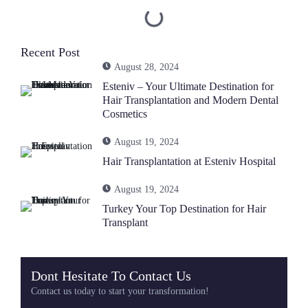
Recent Post
August 28, 2024
Esteniv – Your Ultimate Destination for
Hair Transplantation and Modern Dental
Cosmetics
August 19, 2024
Hair Transplantation at Esteniv Hospital
August 19, 2024
Turkey Your Top Destination for Hair
Transplant
Dont Hesitate To Contact Us
Contact us today to start your transformation!