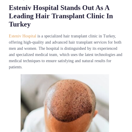
Esteniv Hospital Stands Out As A
Leading Hair Transplant Clinic In
Turkey
Esteniv Hospital
is a specialized hair transplant clinic in Turkey,
offering high-quality and advanced hair transplant services for both
men and women. The hospital is distinguished by its experienced
and specialized medical team, which uses the latest technologies and
medical techniques to ensure satisfying and natural results for
patients.