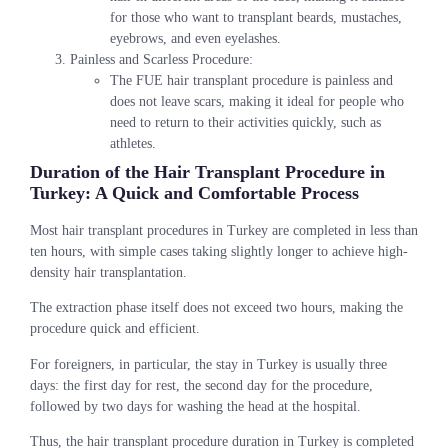
for those who want to transplant beards, mustaches,
eyebrows, and even eyelashes.
Painless and Scarless Procedure:
The FUE hair transplant procedure is painless and
does not leave scars, making it ideal for people who
need to return to their activities quickly, such as
athletes.
Duration of the Hair Transplant Procedure in
Turkey: A Quick and Comfortable Process
Most hair transplant procedures in Turkey are completed in less than
ten hours, with simple cases taking slightly longer to achieve high-
density hair transplantation.
The extraction phase itself does not exceed two hours, making the
procedure quick and efficient.
For foreigners, in particular, the stay in Turkey is usually three
days: the first day for rest, the second day for the procedure,
followed by two days for washing the head at the hospital.
Thus, the hair transplant procedure duration in Turkey is completed