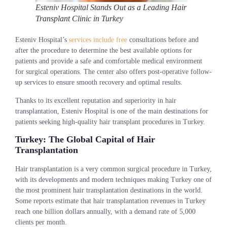
Esteniv Hospital Stands Out as a Leading Hair
Transplant Clinic in Turkey
Esteniv Hospital’s
services include free
consultations before and
after the procedure to determine the best available options for
patients and provide a safe and comfortable medical environment
for surgical operations. The center also offers post-operative follow-
up services to ensure smooth recovery and optimal results.
Thanks to its excellent reputation and superiority in hair
transplantation, Esteniv Hospital is one of the main destinations for
patients seeking high-quality hair transplant procedures in Turkey.
Turkey: The Global Capital of Hair
Transplantation
Hair transplantation is a very common surgical procedure in Turkey,
with its developments and modern techniques making Turkey one of
the most prominent hair transplantation destinations in the world.
Some reports estimate that hair transplantation revenues in Turkey
reach one billion dollars annually, with a demand rate of 5,000
clients per month.