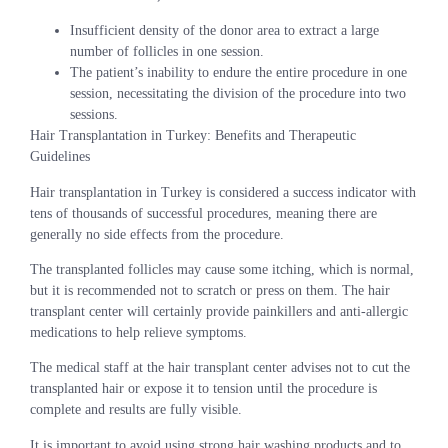
Insufficient density of the donor area to extract a large
number of follicles in one session.
The patient’s inability to endure the entire procedure in one
session, necessitating the division of the procedure into two
sessions.
Hair Transplantation in Turkey: Benefits and Therapeutic
Guidelines
Hair transplantation in Turkey is considered a success indicator with
tens of thousands of successful procedures, meaning there are
generally no side effects from the procedure.
The transplanted follicles may cause some itching, which is normal,
but it is recommended not to scratch or press on them. The hair
transplant center will certainly provide painkillers and anti-allergic
medications to help relieve symptoms.
The medical staff at the hair transplant center advises not to cut the
transplanted hair or expose it to tension until the procedure is
complete and results are fully visible.
It is important to avoid using strong hair washing products and to