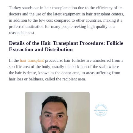
Turkey stands out in hair transplantation due to the efficiency of its
doctors and the use of the latest equipment in hair transplant centers,
in addition to the low cost compared to other countries, making it a
preferred destination for many people seeking high quality at a
reasonable cost.
Details of the Hair Transplant Procedure: Follicle
Extraction and Distribution
In the
hair transplant
procedure, hair follicles are transferred from a
specific area of the body, usually the back part of the scalp where
the hair is dense, known as the donor area, to areas suffering from
hair loss or baldness, called the recipient area.