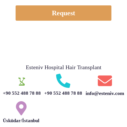
Request
Esteniv Hospital Hair Transplant
+90 552 488 78 88
+90 552 488 78 88
info@esteniv.com
Üsküdar/İstanbul