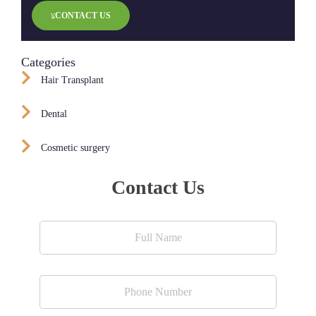
CONTACT US
Categories
Hair Transplant
Dental
Cosmetic surgery
Contact Us