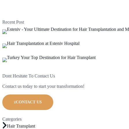
Recent Post
Dont Hesitate To Contact Us
Contact us today to start your transformation!
CONTACT US
Categories
Hair Transplant