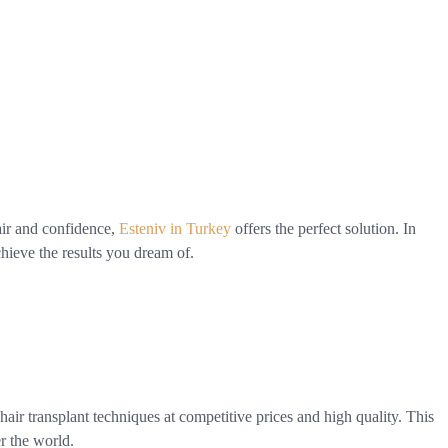
air and confidence,
Esteniv in Turkey
offers the perfect solution. In
chieve the results you dream of.
t hair transplant techniques at competitive prices and high quality. This
er the world.