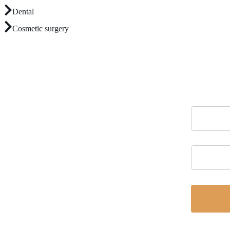
Dental
Cosmetic surgery