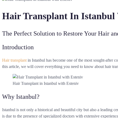
Hair Transplant In Istanbul
The Perfect Solution to Restore Your Hair a
Introduction
Hair transplant
in Istanbul has become one of the most sought-after co
this article, we will cover everything you need to know about hair tra
Hair Transplant in Istanbul with Esteniv
Why Istanbul?
Istanbul is not only a historical and beautiful city but also a leading c
is due to the presence of specialized doctors with extensive experience