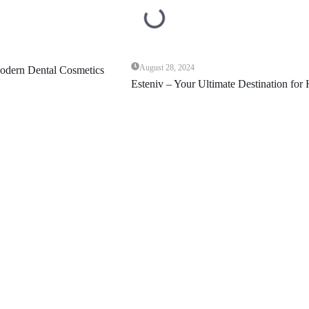
August 28, 2024
Esteniv – Your Ultimate Destination for