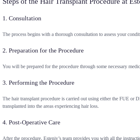
Steps of the Hair Transplant Procedure at Est
1. Consultation
The process begins with a thorough consultation to assess your condit
2. Preparation for the Procedure
You will be prepared for the procedure through some necessary medical
3. Performing the Procedure
The hair transplant procedure is carried out using either the FUE or 
transplanted into the areas experiencing hair loss.
4. Post-Operative Care
After the procedure, Esteniv’s team provides you with all the instructi