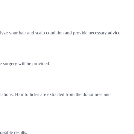
alyze your hair and scalp condition and provide necessary advice.
e surgery will be provided.
tions. Hair follicles are extracted from the donor area and
ssible results.