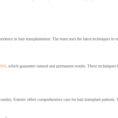
rience in hair transplantation. The team uses the latest techniques to en
DHI
, which guarantee natural and permanent results. These techniques 
ountry, Esteniv offers comprehensive care for hair transplant patients. 