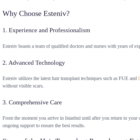
Why Choose Esteniv?
1. Experience and Professionalism
Esteniv boasts a team of qualified doctors and nurses with years of expe
2. Advanced Technology
Esteniv utilizes the latest hair transplant techniques such as FUE and
without visible scars.
3. Comprehensive Care
From the moment you arrive in Istanbul until after you return to your c
ongoing support to ensure the best results.