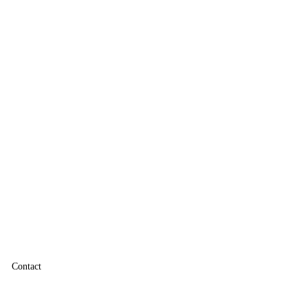
Contact