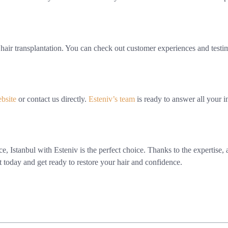
air transplantation. You can check out customer experiences and testimon
ebsite
or contact us directly.
Esteniv’s team
is ready to answer all your in
ence, Istanbul with Esteniv is the perfect choice. Thanks to the experti
t today and get ready to restore your hair and confidence.