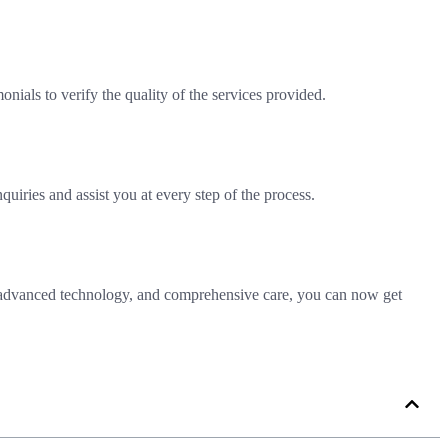
ials to verify the quality of the services provided.
quiries and assist you at every step of the process.
se, advanced technology, and comprehensive care, you can now get