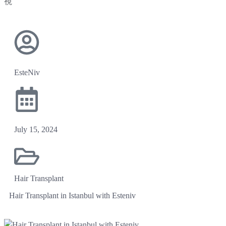
EsteNiv
July 15, 2024
Hair Transplant
Hair Transplant in Istanbul with Esteniv