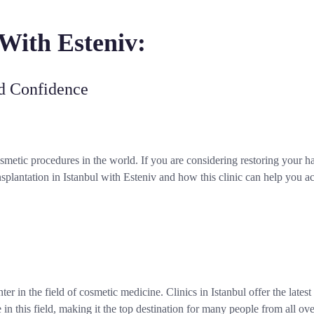
 With Esteniv:
nd Confidence
smetic procedures in the world. If you are considering restoring your h
nsplantation in Istanbul with Esteniv and how this clinic can help you a
enter in the field of cosmetic medicine. Clinics in Istanbul offer the lates
 in this field, making it the top destination for many people from all ov