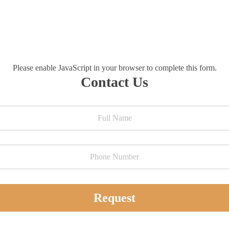
Please enable JavaScript in your browser to complete this form.
Contact Us
Request