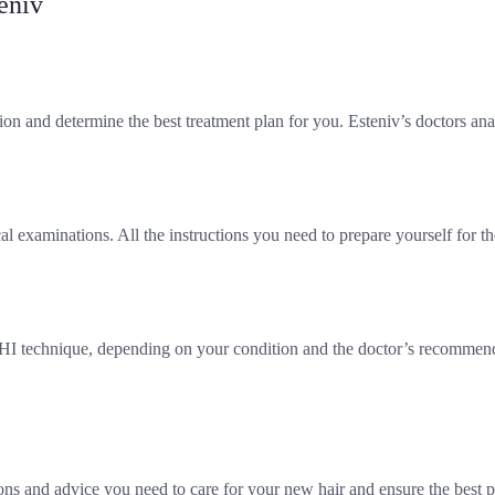
eniv
ion and determine the best treatment plan for you. Esteniv’s doctors an
 examinations. All the instructions you need to prepare yourself for th
DHI technique, depending on your condition and the doctor’s recommenda
ons and advice you need to care for your new hair and ensure the best po