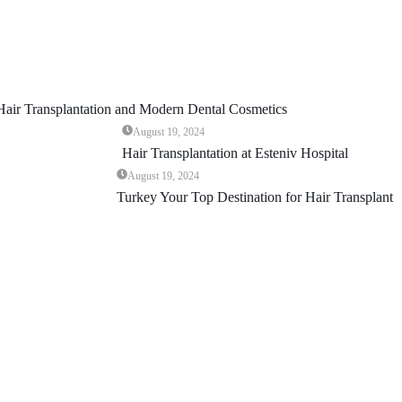
 Hair Transplantation and Modern Dental Cosmetics
August 19, 2024
Hair Transplantation at Esteniv Hospital
August 19, 2024
Turkey Your Top Destination for Hair Transplant