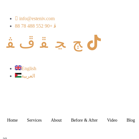
info@esteniv.com
+90 552 488 78 88
English
العربية
Home
Services
About
Before & After
Video
Blog