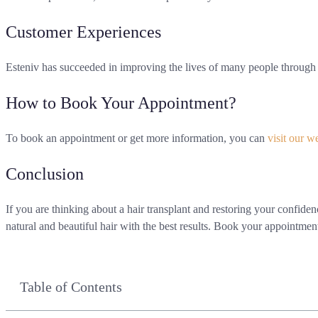
Customer Experiences
Esteniv has succeeded in improving the lives of many people through h
How to Book Your Appointment?
To book an appointment or get more information, you can
visit our w
Conclusion
If you are thinking about a hair transplant and restoring your confid
natural and beautiful hair with the best results. Book your appointmen
Table of Contents