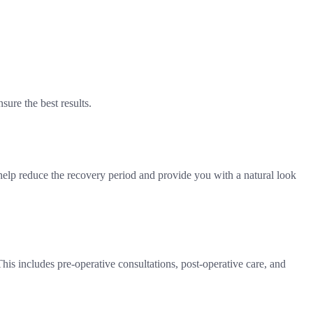
sure the best results.
help reduce the recovery period and provide you with a natural look
This includes pre-operative consultations, post-operative care, and